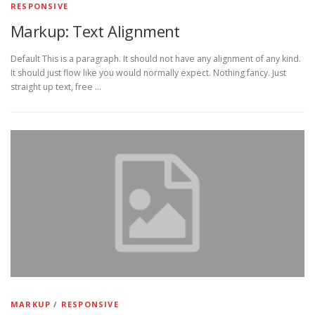
RESPONSIVE
Markup: Text Alignment
Default This is a paragraph. It should not have any alignment of any kind.
It should just flow like you would normally expect. Nothing fancy. Just
straight up text, free …
MARKUP
/
RESPONSIVE