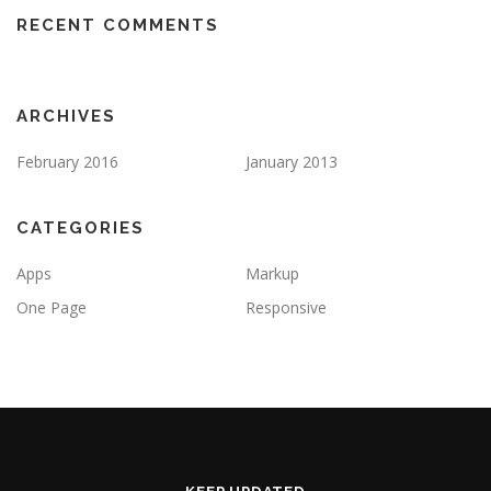
RECENT COMMENTS
ARCHIVES
February 2016
January 2013
CATEGORIES
Apps
Markup
One Page
Responsive