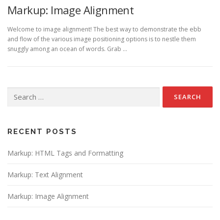
Markup: Image Alignment
Welcome to image alignment! The best way to demonstrate the ebb
and flow of the various image positioning options is to nestle them
snuggly among an ocean of words. Grab …
Search
for:
RECENT POSTS
Markup: HTML Tags and Formatting
Markup: Text Alignment
Markup: Image Alignment