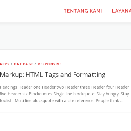
TENTANG KAMI
LAYAN
APPS
/
ONE PAGE
/
RESPONSIVE
Markup: HTML Tags and Formatting
Headings Header one Header two Header three Header four Header
five Header six Blockquotes Single line blockquote: Stay hungry. Stay
foolish. Multi line blockquote with a cite reference: People think …