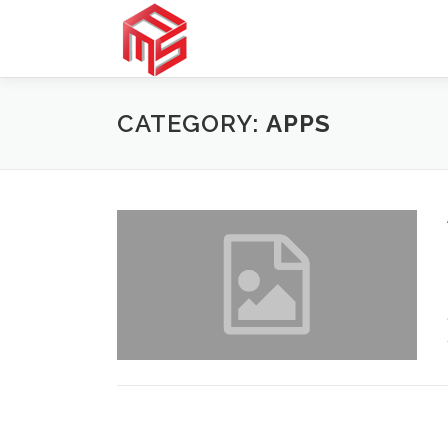
Skip
to
content
CATEGORY:
APPS