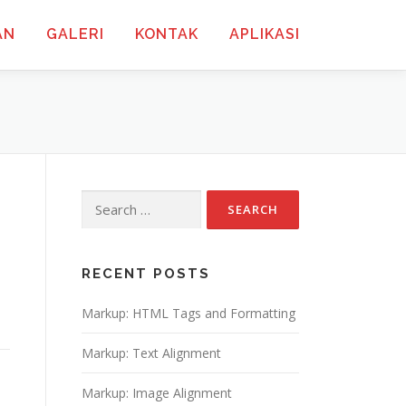
AN
GALERI
KONTAK
APLIKASI
Search
for:
RECENT POSTS
Markup: HTML Tags and Formatting
Markup: Text Alignment
Markup: Image Alignment