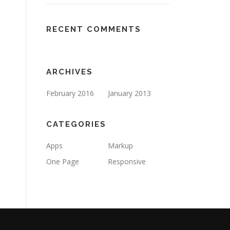
RECENT COMMENTS
ARCHIVES
February 2016
January 2013
CATEGORIES
Apps
Markup
One Page
Responsive