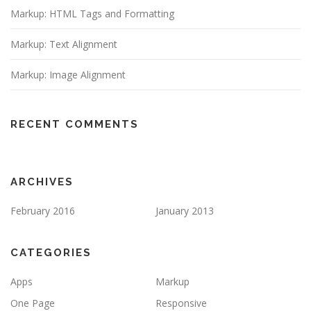
Markup: HTML Tags and Formatting
Markup: Text Alignment
Markup: Image Alignment
RECENT COMMENTS
ARCHIVES
February 2016
January 2013
CATEGORIES
Apps
Markup
One Page
Responsive