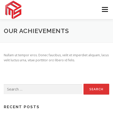
Skip
to
Menu
content
TENTANG KAMI
LAYANAN
GALERI
OUR ACHIEVEMENTS
KONTAK
APLIKASI
Nullam ut tempor eros. Donec faucibus, velit et imperdiet aliquam, lacus
velit luctus urna, vitae porttitor orci libero id felis.
Search
for:
RECENT POSTS