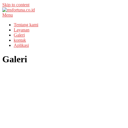
Skip to content
Menu
Tentang kami
Layanan
Galeri
kontak
Aplikasi
Galeri