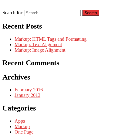
Search for:
Recent Posts
Markup: HTML Tags and Formatting
Markup: Text Alignment
Markup: Image Alignment
Recent Comments
Archives
February 2016
January 2013
Categories
Apps
Markup
One Page