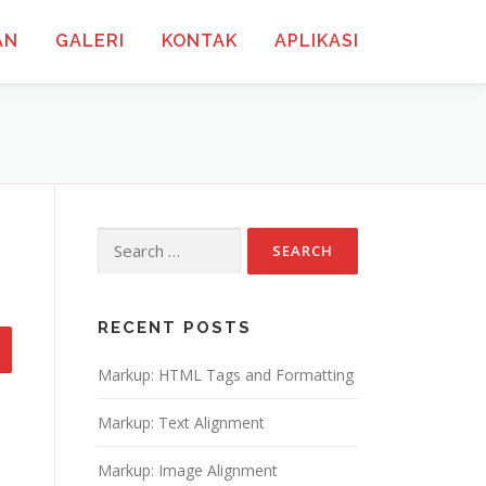
AN
GALERI
KONTAK
APLIKASI
Search
for:
RECENT POSTS
Markup: HTML Tags and Formatting
Markup: Text Alignment
Markup: Image Alignment