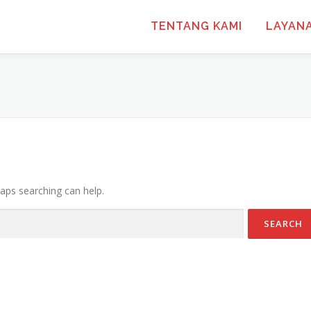
TENTANG KAMI
LAYAN
haps searching can help.