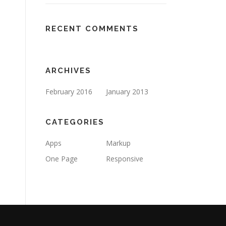
RECENT COMMENTS
ARCHIVES
February 2016
January 2013
CATEGORIES
Apps
Markup
One Page
Responsive