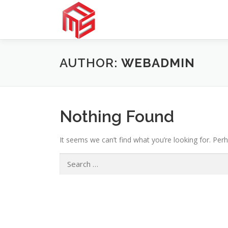
Skip
to
content
AUTHOR:
WEBADMIN
Nothing Found
It seems we can’t find what you’re looking for. Per
Search
for: