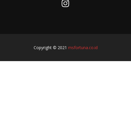
Copyright © 2021
msfortuna.co.id