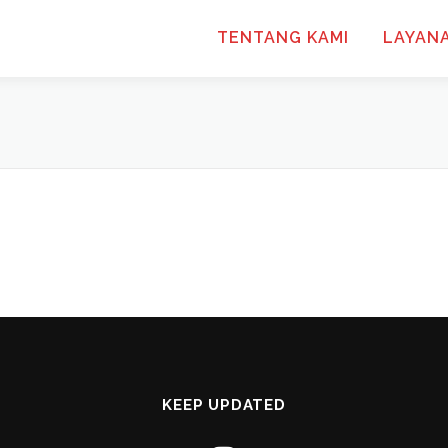
TENTANG KAMI
LAYAN
KEEP UPDATED