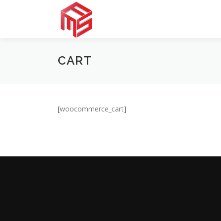
Skip
to
content
CART
[woocommerce_cart]